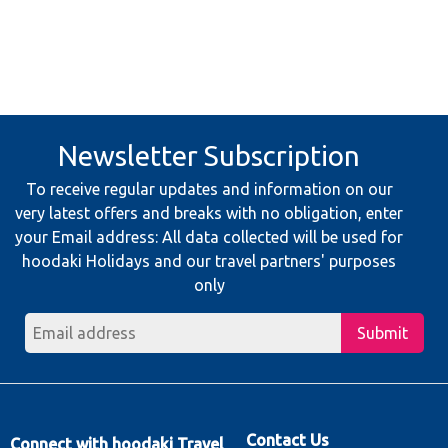
Newsletter Subscription
To receive regular updates and information on our
very latest offers and breaks with no obligation, enter
your Email address: All data collected will be used for
hoodaki Holidays and our travel partners' purposes
only
Submit
Contact Us
Connect with hoodaki Travel