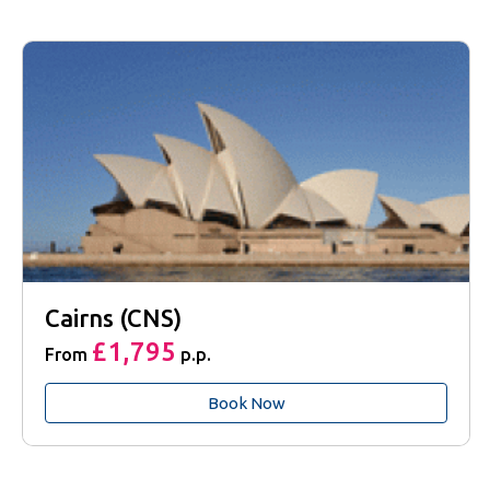
Cairns (CNS)
£1,795
From
p.p.
Book Now