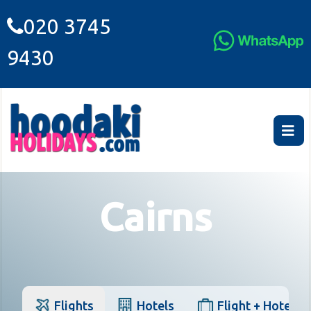
020 3745
9430
Cairns
Flights
Hotels
Flight + Hotel