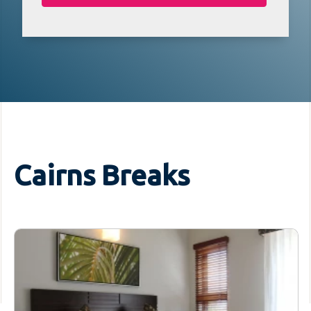
Cairns Breaks