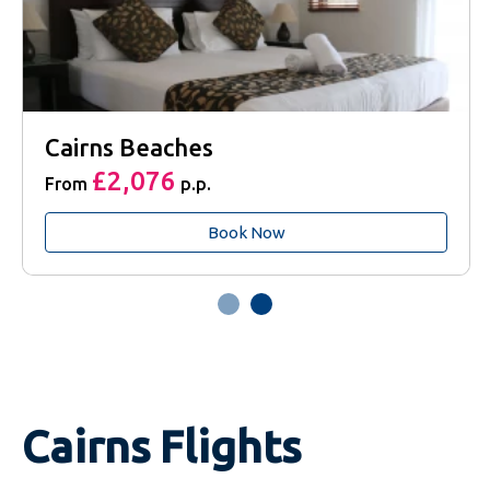
Cairns Beaches
£2,076
From
p.p.
Book Now
Cairns Flights