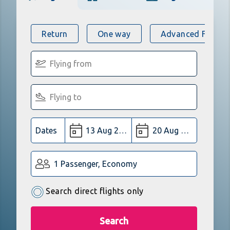
Return
One way
Advanced Flight 
Dates
1 Passenger, Economy
Search direct flights only
Search