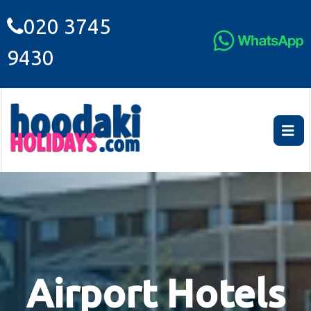
020 3745
9430
Airport Hotels