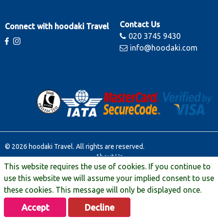
Contact Us
Connect with hoodaki Travel
020 3745 9430
info@hoodaki.com
© 2026 hoodaki Travel. All rights are reserved.
About Us
This website requires the use of cookies. If you continue to
Contact Us
Terms & Conditions
use this website we will assume your implied consent to use
Manage Booking
these cookies. This message will only be displayed once.
Travel Extras
Accept
Decline
Privacy & Legal