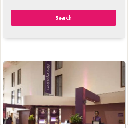
Search