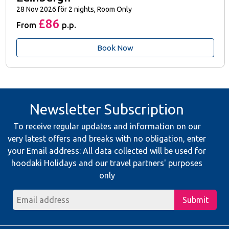
28 Nov 2026 för 2 nights, Room Only
£86
From
p.p.
Book Now
Newsletter Subscription
To receive regular updates and information on our
very latest offers and breaks with no obligation, enter
your Email address: All data collected will be used for
hoodaki Holidays and our travel partners' purposes
only
Submit