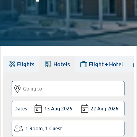
Flights
Hotels
Flight + Hotel
Dates
1 Room, 1 Guest