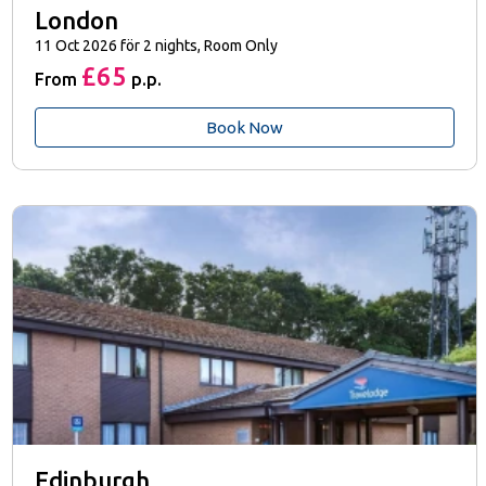
London
11 Oct 2026 för 2 nights, Room Only
£65
From
p.p.
Book Now
Edinburgh