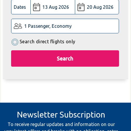
Dates
1 Passenger, Economy
Search direct flights only
Search
Newsletter Subscription
To receive regular updates and information on our