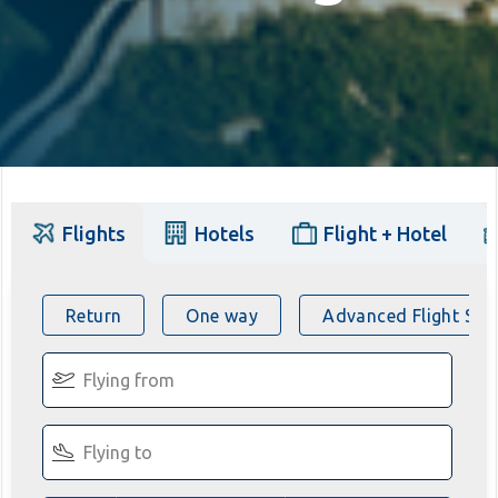
Flights
Hotels
Flight + Hotel
Return
One way
Advanced Flight Sea