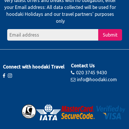
very latest offers and breaks with no obligation, enter
your Email address: All data collected will be used for
hoodaki Holidays and our travel partners' purposes
only
Submit
Contact Us
Connect with hoodaki Travel
020 3745 9430
info@hoodaki.com