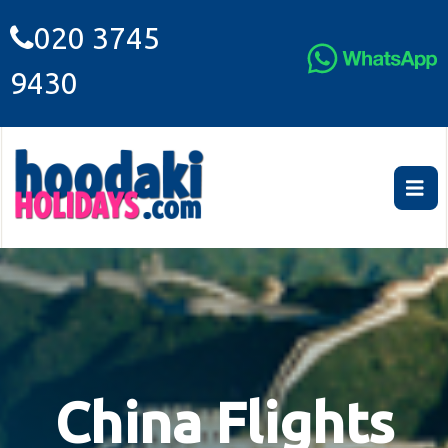
020 3745
9430
China Flights