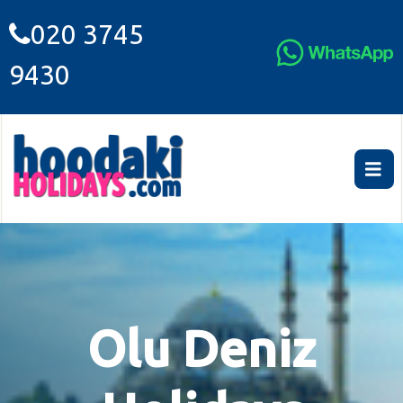
020 3745
9430
Olu Deniz