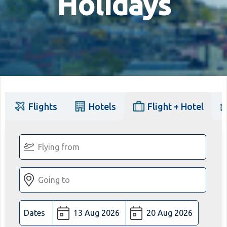
Holidays
Flights
Hotels
Flight + Hotel
Dates