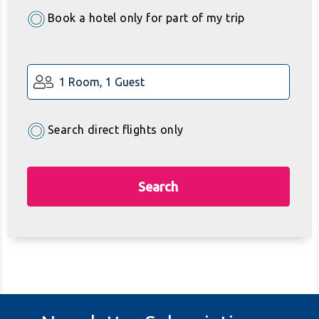
Book a hotel only for part of my trip
1 Room, 1 Guest
Search direct flights only
Search