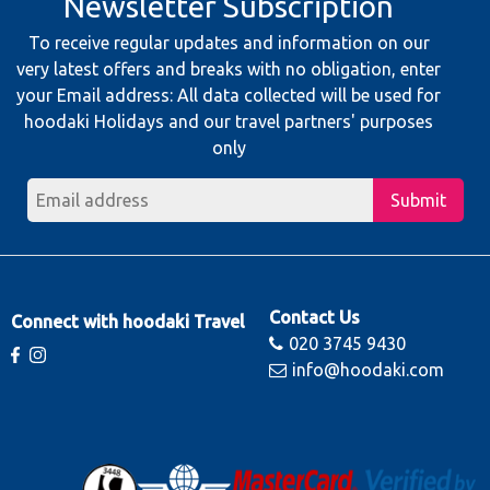
Newsletter Subscription
To receive regular updates and information on our
very latest offers and breaks with no obligation, enter
your Email address: All data collected will be used for
hoodaki Holidays and our travel partners' purposes
only
Submit
Contact Us
Connect with hoodaki Travel
020 3745 9430
info@hoodaki.com