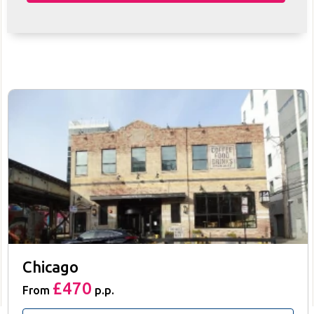
Chicago
£470
From
p.p.