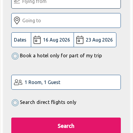
Dates
Book a hotel only for part of my trip
1 Room, 1 Guest
Search direct flights only
Search