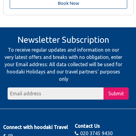
Book Now
Newsletter Subscription
To receive regular updates and information on our
very latest offers and breaks with no obligation, enter
your Email address: All data collected will be used for
hoodaki Holidays and our travel partners' purposes
only
Submit
Contact Us
Connect with hoodaki Travel
020 3745 9430