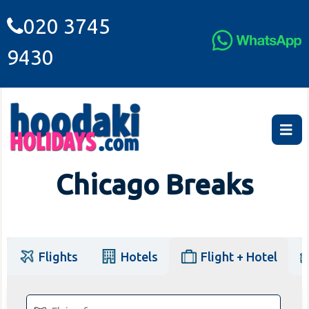
020 3745
9430
Chicago Breaks
Flights
Hotels
Flight + Hotel