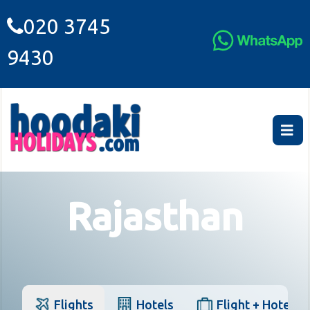
020 3745
9430
Rajasthan
Flights
Hotels
Flight + Hotel