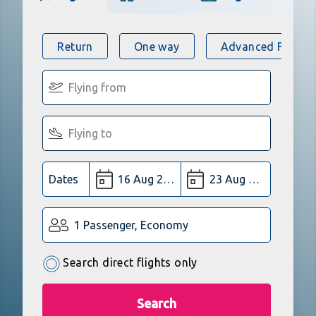
Return
One way
Advanced Flight 
Dates
1 Passenger, Economy
Search direct flights only
Search