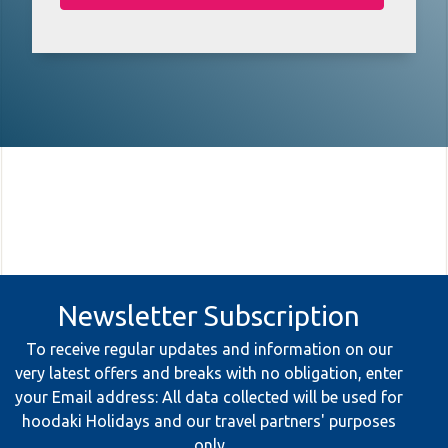
Newsletter Subscription
To receive regular updates and information on our
very latest offers and breaks with no obligation, enter
your Email address: All data collected will be used for
hoodaki Holidays and our travel partners' purposes
only