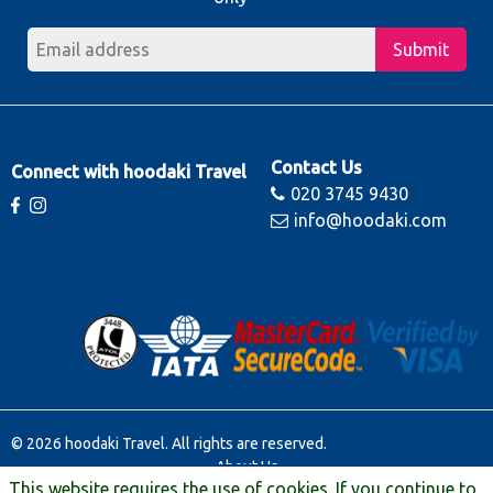
Submit
Contact Us
Connect with hoodaki Travel
020 3745 9430
info@hoodaki.com
© 2026 hoodaki Travel. All rights are reserved.
About Us
This website requires the use of cookies. If you continue to
Contact Us