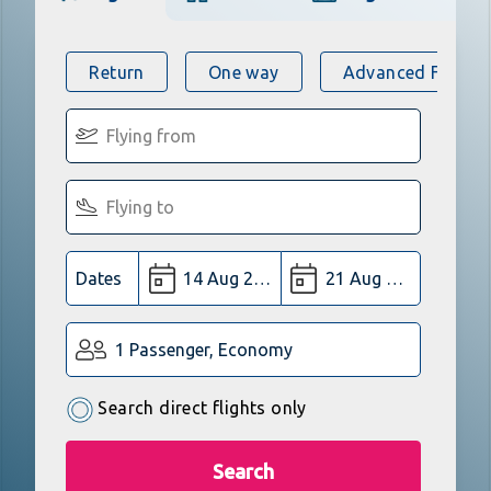
Return
One way
Advanced Flight 
Dates
1 Passenger, Economy
Search direct flights only
Search