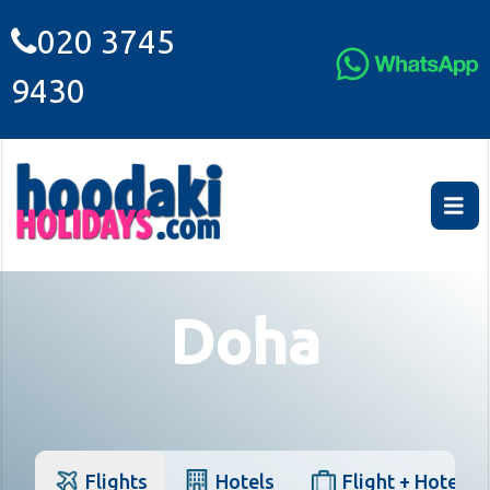
020 3745
9430
Doha
Flights
Hotels
Flight + Hotel