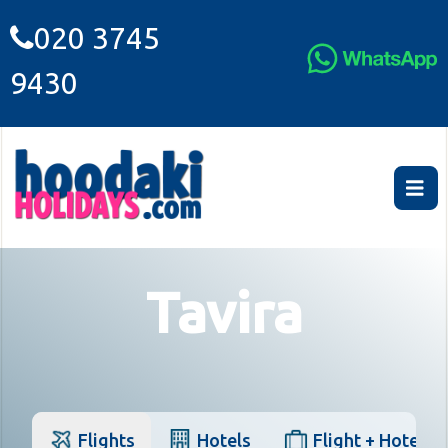
020 3745
9430
Tavira
Flights
Hotels
Flight + Hotel