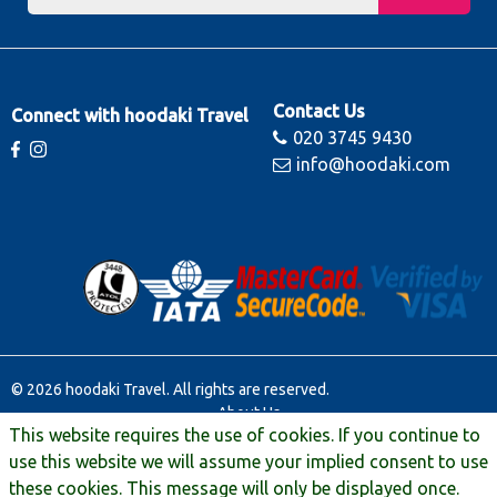
Contact Us
Connect with hoodaki Travel
020 3745 9430
info@hoodaki.com
© 2026 hoodaki Travel. All rights are reserved.
About Us
This website requires the use of cookies. If you continue to
Contact Us
Terms & Conditions
use this website we will assume your implied consent to use
Manage Booking
these cookies. This message will only be displayed once.