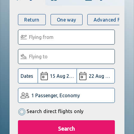
Return
One way
Advanced Flight 
Dates
1 Passenger, Economy
Search direct flights only
Search