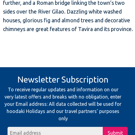
further, and a Roman bridge linking the town’s two
sides over the River Gilao. Dazzling white washed
houses, glorious fig and almond trees and decorative
chimneys are great features of Tavira and its province.
Newsletter Subscription
To receive regular updates and information on our
very latest offers and breaks with no obligation, enter
your Email address: All data collected will be used for
hoodaki Holidays and our travel partners' purposes
only
Submit