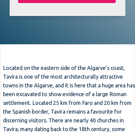
Located on the eastern side of the Algarve’s coast,
Tavira is one of the most architecturally attractive
towns in the Algarve, and it is here that a huge area has
been excavated to show evidence of a large Roman
settlement. Located 25 km from Faro and 20 km from
the Spanish border, Tavira remains a favourite for
discerning visitors. There are nearly 40 churches in
Tavira, many dating back to the 18th century, some