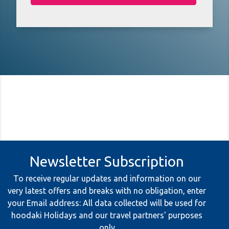
Newsletter Subscription
To receive regular updates and information on our
very latest offers and breaks with no obligation, enter
your Email address: All data collected will be used for
hoodaki Holidays and our travel partners' purposes
only