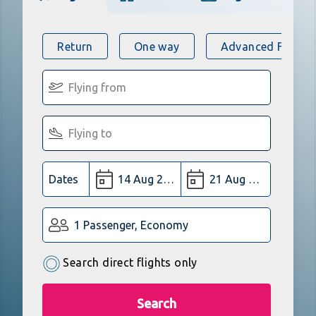
Return
One way
Advanced Flight 
Dates
1 Passenger, Economy
Search direct flights only
Search