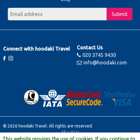
Submit
Contact Us
Connect with hoodaki Travel
020 3745 9430
info@hoodaki.com
© 2026 hoodaki Travel. All rights are reserved.
About Us
This website requires the use of cookies. If you continue to
Contact Us