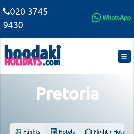
020 3745
9430
Pretoria
Flights
Hotels
Flight + Hotel