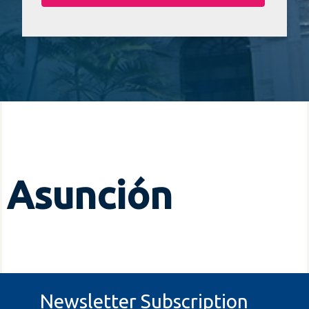
Asunción
Newsletter Subscription