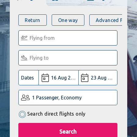
Return
One way
Advanced Flight 
Dates
1 Passenger, Economy
Search direct flights only
Search