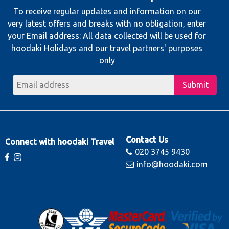
To receive regular updates and information on our
very latest offers and breaks with no obligation, enter
your Email address: All data collected will be used for
hoodaki Holidays and our travel partners' purposes
only
Submit
Contact Us
Connect with hoodaki Travel
020 3745 9430
info@hoodaki.com