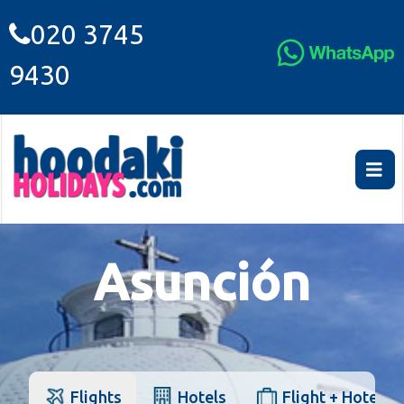
020 3745
9430
Asunción
Flights
Hotels
Flight + Hotel