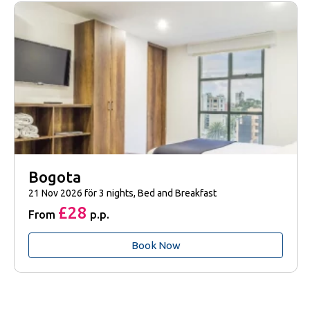
Bogota
21 Nov 2026 för 3 nights, Bed and Breakfast
£28
From
p.p.
Book Now