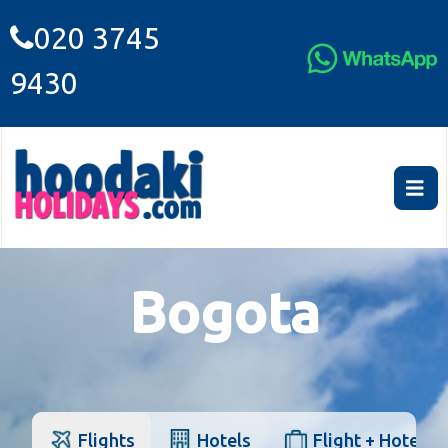
020 3745
9430
Bogota
Flights
Hotels
Flight + Hotel