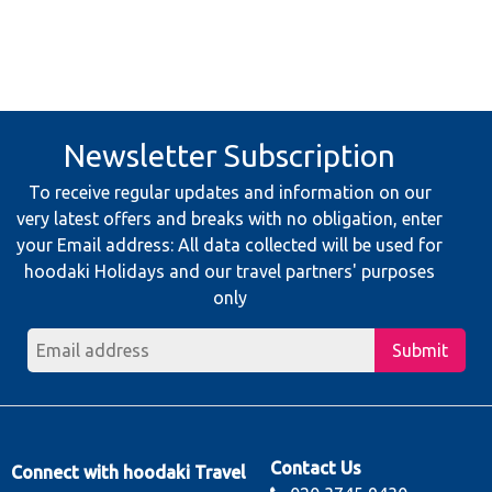
Newsletter Subscription
To receive regular updates and information on our
very latest offers and breaks with no obligation, enter
your Email address: All data collected will be used for
hoodaki Holidays and our travel partners' purposes
only
Submit
Contact Us
Connect with hoodaki Travel