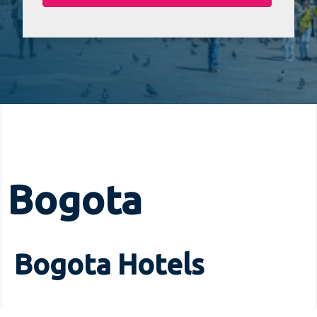
Bogota
Bogota Hotels