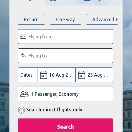
Return
One way
Advanced Flight 
Dates
1 Passenger, Economy
Search direct flights only
Search