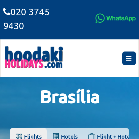
020 3745
9430
Brasília
Flights
Hotels
Flight + Hotel