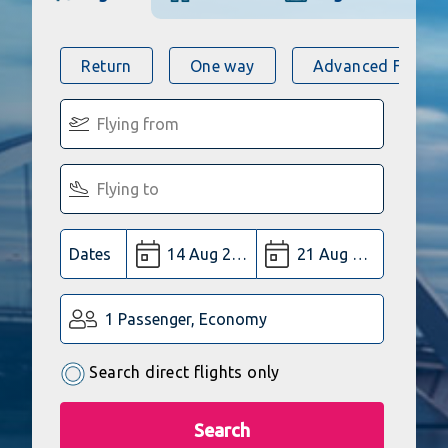
Return
One way
Advanced Flight 
Dates
1 Passenger, Economy
Search direct flights only
Search