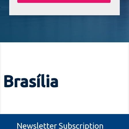
Brasília
Newsletter Subscription