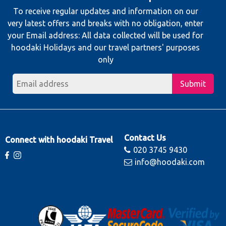
To receive regular updates and information on our
very latest offers and breaks with no obligation, enter
your Email address: All data collected will be used for
hoodaki Holidays and our travel partners' purposes
only
Submit
Contact Us
Connect with hoodaki Travel
020 3745 9430
info@hoodaki.com