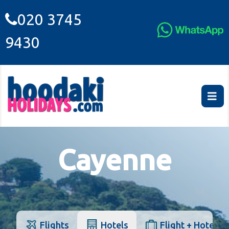
020 3745
9430
Cayenne
Flights
Hotels
Flight + Hotel