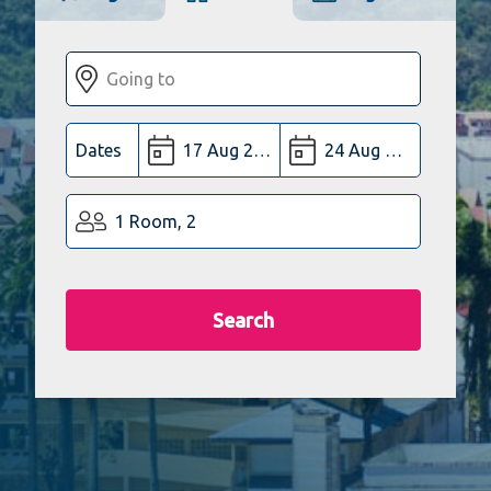
Dates
1 Room, 2
Search