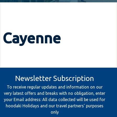
Cayenne
Newsletter Subscription
To receive regular updates and information on our
very latest offers and breaks with no obligation, enter
your Email address: All data collected will be used for
hoodaki Holidays and our travel partners' purposes
only