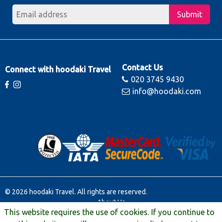
Submit
Contact Us
Connect with hoodaki Travel
020 3745 9430
info@hoodaki.com
© 2026 hoodaki Travel. All rights are reserved.
About Us
This website requires the use of cookies. If you continue to
Contact Us