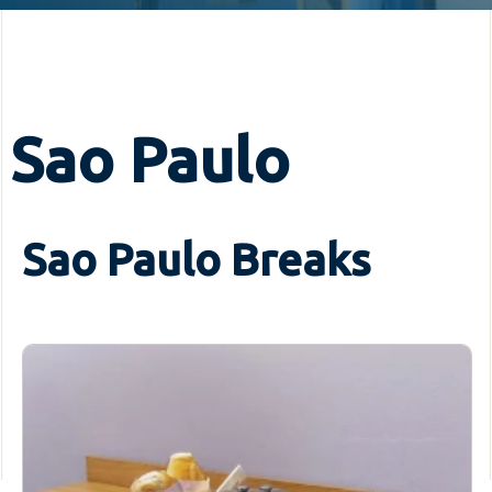
Sao Paulo
Sao Paulo Breaks