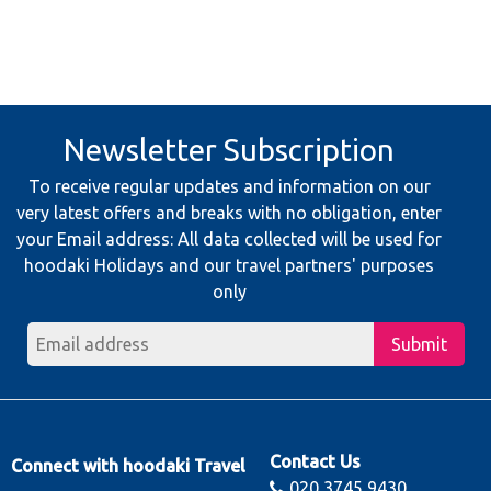
Newsletter Subscription
To receive regular updates and information on our
very latest offers and breaks with no obligation, enter
your Email address: All data collected will be used for
hoodaki Holidays and our travel partners' purposes
only
Submit
Contact Us
Connect with hoodaki Travel
020 3745 9430