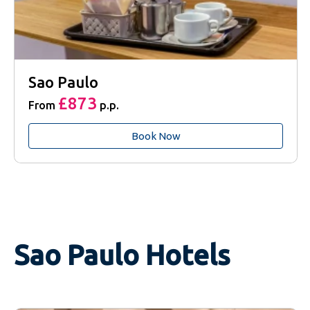
Sao Paulo
£873
From
p.p.
Book Now
Sao Paulo Hotels