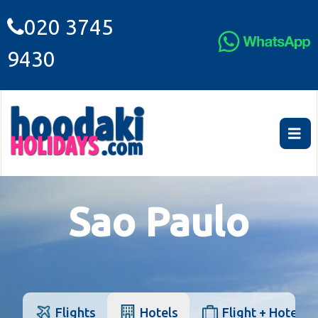
020 3745
9430
Sao Paulo
Flights
Hotels
Flight + Hotel