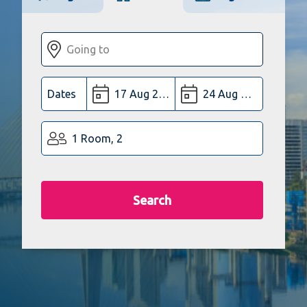
Dates
1 Room, 2
Search