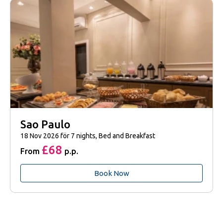
Sao Paulo
18 Nov 2026 för 7 nights, Bed and Breakfast
£68
From
p.p.
Book Now