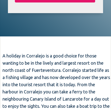
A holiday in Corralejo is a good choice for those
wanting to be in the lively and largest resort on the
north coast of Fuerteventura. Corralejo started life as
a fishing village and has now developed over the years
into the tourist resort that it is today. From the
harbour in Corralejo you can take a ferry to the
neighbouring Canary Island of Lanzarote for a day out
to enjoy the sights. You can also take a boat trip to the