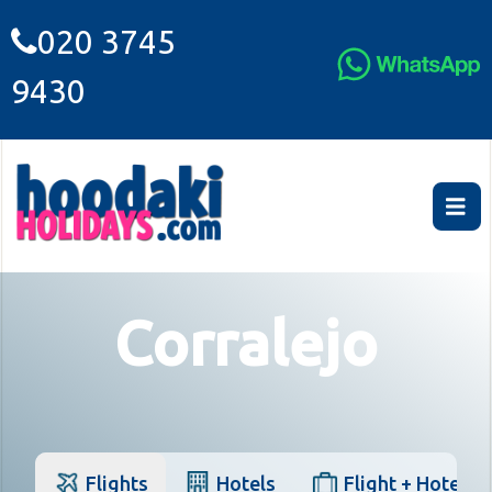
020 3745
9430
Corralejo
Flights
Hotels
Flight + Hotel