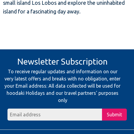
small island Los Lobos and explore the uninhabited
island for a fascinating day away.
Newsletter Subscription
To receive regular updates and information on our
very latest offers and breaks with no obligation, enter
your Email address: All data collected will be used for
hoodaki Holidays and our travel partners' purposes
only
Submit