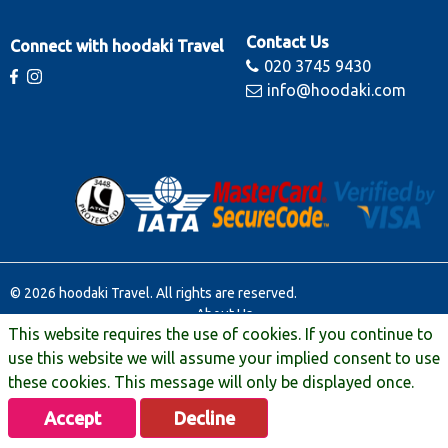
Contact Us
Connect with hoodaki Travel
020 3745 9430
info@hoodaki.com
© 2026 hoodaki Travel. All rights are reserved.
About Us
This website requires the use of cookies. If you continue to
Contact Us
Terms & Conditions
use this website we will assume your implied consent to use
Manage Booking
these cookies. This message will only be displayed once.
Travel Extras
Accept
Decline
Privacy & Legal