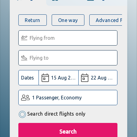
Return
One way
Advanced Flight 
Dates
1 Passenger, Economy
Search direct flights only
Search