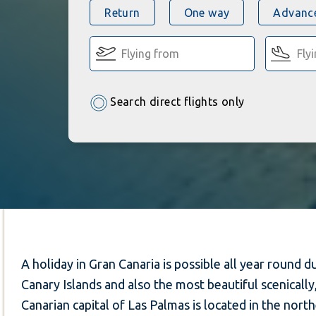
Return
One way
Advance
Search direct flights only
A holiday in Gran Canaria is possible all year round
Canary Islands and also the most beautiful scenicall
Canarian capital of Las Palmas is located in the northe