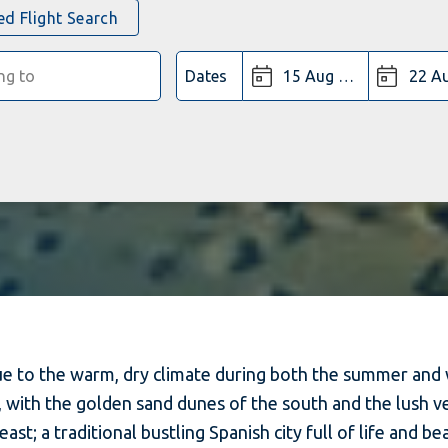
d Flight Search
Dates
 due to the warm, dry climate during both the summer and
y, with the golden sand dunes of the south and the lush 
ast; a traditional bustling Spanish city full of life and be