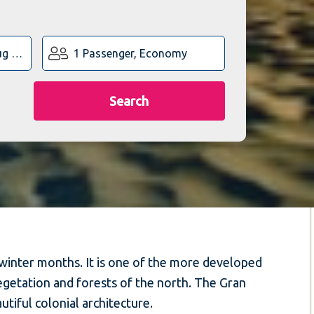
1 Passenger, Economy
Search
 winter months. It is one of the more developed
vegetation and forests of the north. The Gran
autiful colonial architecture.