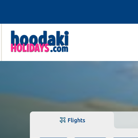
Flights