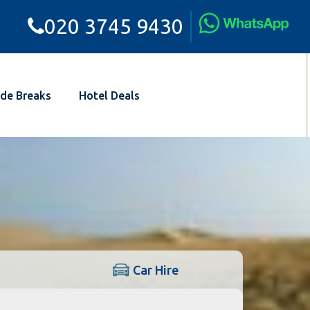
020 3745 9430
de Breaks
Hotel Deals
Car Hire