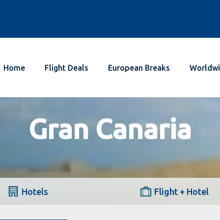
Home
Flight Deals
European Breaks
Worldwi
Gran Canaria
Hotels
Flight + Hotel