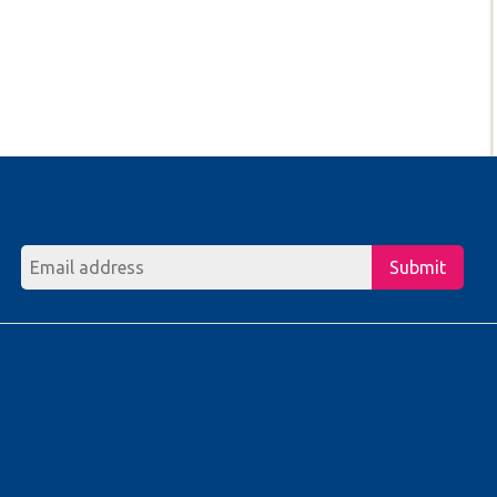
Submit