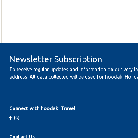
Newsletter Subscription
To receive regular updates and information on our very la
address: All data collected will be used for hoodaki Holid
Connect with hoodaki Travel
Contact Us