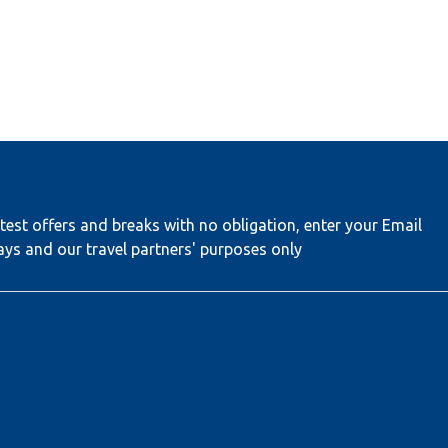
test offers and breaks with no obligation, enter your Email
ays and our travel partners' purposes only