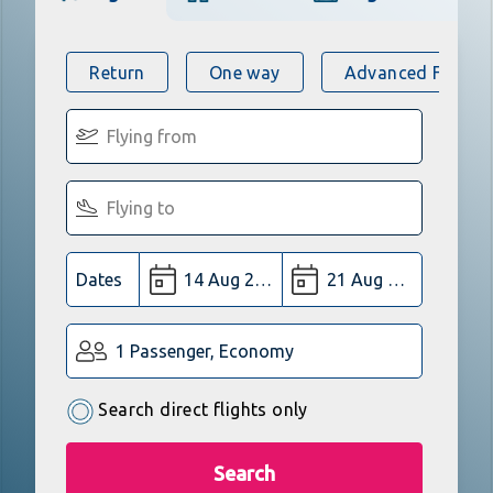
Return
One way
Advanced Flight 
Dates
1 Passenger, Economy
Search direct flights only
Search