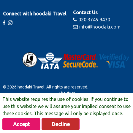
Contact Us
Connect with hoodaki Travel
020 3745 9430
info@hoodaki.com
© 2026 hoodaki Travel. All rights are reserved.
About Us
This website requires the use of cookies. If you continue to
Contact Us
Terms & Conditions
use this website we will assume your implied consent to use
Manage Booking
these cookies. This message will only be displayed once.
Travel Extras
Accept
Decline
Privacy & Legal