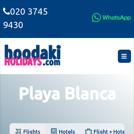
020 3745
9430
Playa Blanca
Flights
Hotels
Flight + Hotel