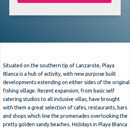
Situated on the southern tip of Lanzarote, Playa
Blanca is a hub of activity, with new purpose built
developments extending on either sides of the original
fishing village. Recent expansion, from basic self
catering studios to all inclusive villas, have brought
with them a great selection of cafes, restaurants, bars
and shops which line the promenades overlooking the
pretty golden sandy beaches. Holidays in Playa Blanca