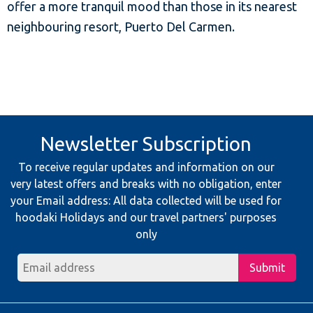
offer a more tranquil mood than those in its nearest
neighbouring resort, Puerto Del Carmen.
Newsletter Subscription
To receive regular updates and information on our
very latest offers and breaks with no obligation, enter
your Email address: All data collected will be used for
hoodaki Holidays and our travel partners' purposes
only
Submit