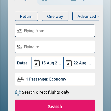
Return
One way
Advanced Flight 
Dates
1 Passenger, Economy
Search direct flights only
Search