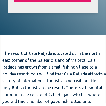
The resort of Cala Ratjada is located up in the north
east corner of the Balearic Island of Majorca; Cala
Ratjada has grown from a small fishing village to a
holiday resort. You will find that Cala Ratjada attracts a
variety of international tourists so you will not find
only British tourists in the resort. There is a beautiful
harbour in the centre of Cala Ratjada which is where
you will find a number of good fish restaurants