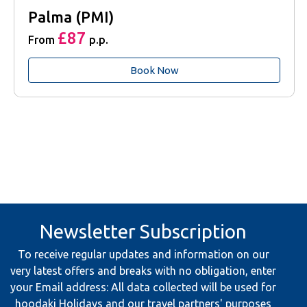
Palma (PMI)
£87
From
p.p.
Book Now
Newsletter Subscription
To receive regular updates and information on our
very latest offers and breaks with no obligation, enter
your Email address: All data collected will be used for
hoodaki Holidays and our travel partners' purposes