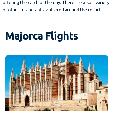
offering the catch of the day. There are also a variety
of other restaurants scattered around the resort.
Majorca Flights