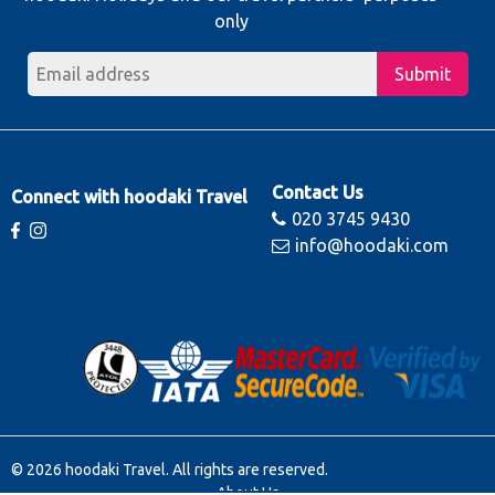
only
Submit
Contact Us
Connect with hoodaki Travel
020 3745 9430
info@hoodaki.com
© 2026 hoodaki Travel. All rights are reserved.
About Us