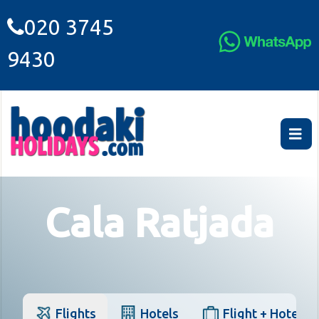
020 3745
9430
Cala Ratjada
Flights
Hotels
Flight + Hotel