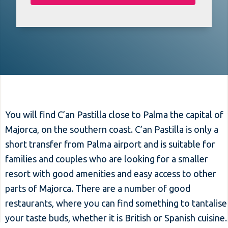
You will find C’an Pastilla close to Palma the capital of
Majorca, on the southern coast. C’an Pastilla is only a
short transfer from Palma airport and is suitable for
families and couples who are looking for a smaller
resort with good amenities and easy access to other
parts of Majorca. There are a number of good
restaurants, where you can find something to tantalise
your taste buds, whether it is British or Spanish cuisine.