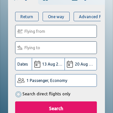
Return
One way
Advanced Flight 
Dates
1 Passenger, Economy
Search direct flights only
Search