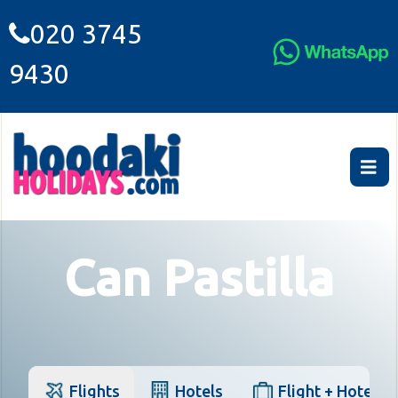
020 3745
9430
Can Pastilla
Flights
Hotels
Flight + Hotel