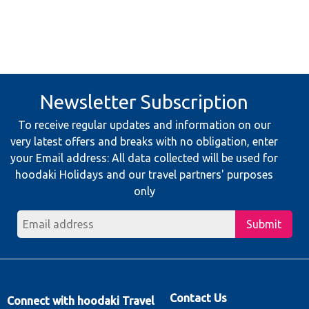
Newsletter Subscription
To receive regular updates and information on our
very latest offers and breaks with no obligation, enter
your Email address: All data collected will be used for
hoodaki Holidays and our travel partners' purposes
only
Submit
Contact Us
Connect with hoodaki Travel