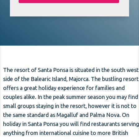
The resort of Santa Ponsa is situated in the south west
side of the Balearic Island, Majorca. The bustling resort
offers a great holiday experience for families and
couples alike. In the peak summer season you may find
small groups staying in the resort, however it is not to
the same standard as Magalluf and Palma Nova. On
holiday in Santa Ponsa you will find restaurants serving
anything from international cuisine to more British