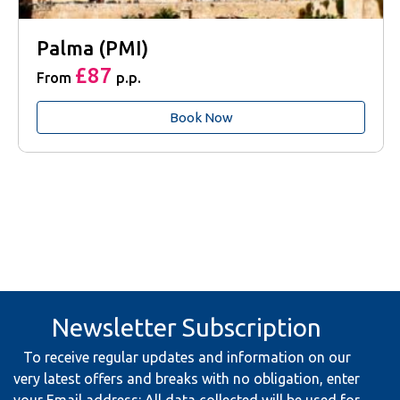
Palma (PMI)
£87
From
p.p.
Book Now
Newsletter Subscription
To receive regular updates and information on our
very latest offers and breaks with no obligation, enter
your Email address: All data collected will be used for