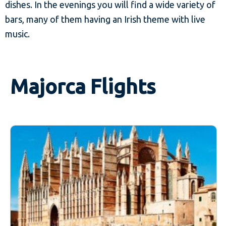
dishes. In the evenings you will find a wide variety of
bars, many of them having an Irish theme with live
music.
Majorca Flights