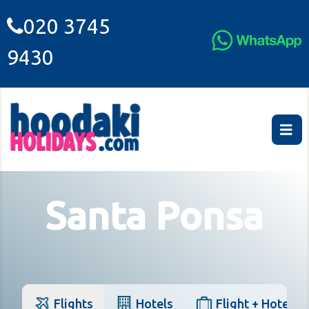
020 3745
9430
Santa Ponsa
Flights
Hotels
Flight + Hotel