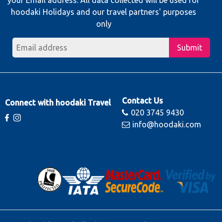
hoodaki Holidays and our travel partners' purposes
only
Submit
Contact Us
Connect with hoodaki Travel
020 3745 9430
info@hoodaki.com