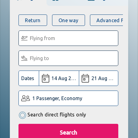
Return
One way
Advanced Flight 
Dates
1 Passenger, Economy
Search direct flights only
Search