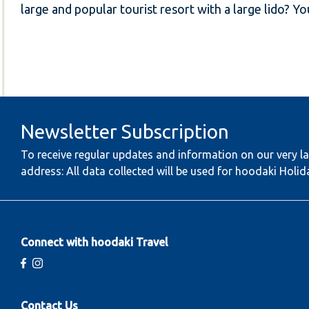
large and popular tourist resort with a large lido? Y
Newsletter Subscription
To receive regular updates and information on our very la
address: All data collected will be used for hoodaki Holid
Connect with hoodaki Travel
Contact Us