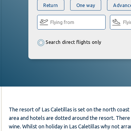
Return
One way
Advance
Search direct flights only
The resort of Las Caletillas is set on the north coast 
area and hotels are dotted around the resort. There
wine. Whilst on holiday in Las Caletillas why not arr