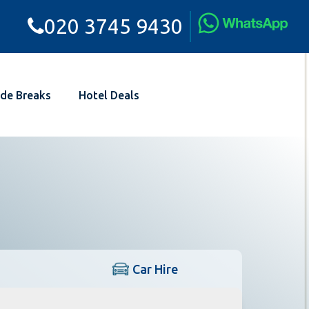
020 3745 9430
de Breaks
Hotel Deals
Car Hire