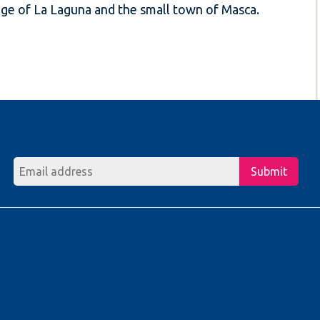
llage of La Laguna and the small town of Masca.
Submit