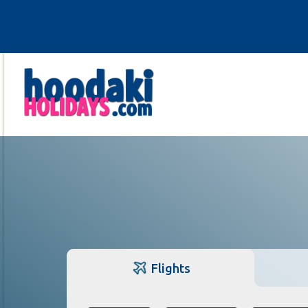
Flights