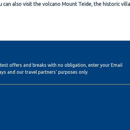
ou can also visit the volcano Mount Teide, the historic vi
test offers and breaks with no obligation, enter your Email
ays and our travel partners' purposes only