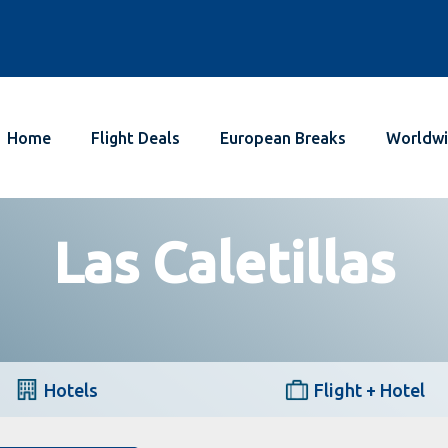
Home
Flight Deals
European Breaks
Worldwi
Las Caletillas
Hotels
Flight + Hotel