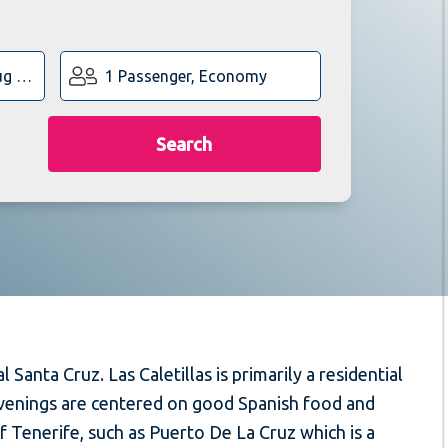
1 Passenger, Economy
Search
 Santa Cruz. Las Caletillas is primarily a residential
 evenings are centered on good Spanish food and
of Tenerife, such as Puerto De La Cruz which is a