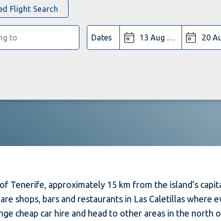
d Flight Search
Dates
of Tenerife, approximately 15 km from the island’s capital
 are shops, bars and restaurants in Las Caletillas where
ange cheap car hire and head to other areas in the north 