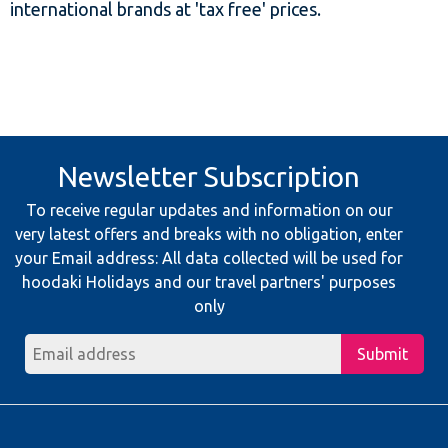
international brands at 'tax free' prices.
Newsletter Subscription
To receive regular updates and information on our
very latest offers and breaks with no obligation, enter
your Email address: All data collected will be used for
hoodaki Holidays and our travel partners' purposes
only
Submit