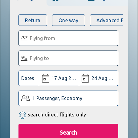
Return
One way
Advanced Flight 
Dates
1 Passenger, Economy
Search direct flights only
Search