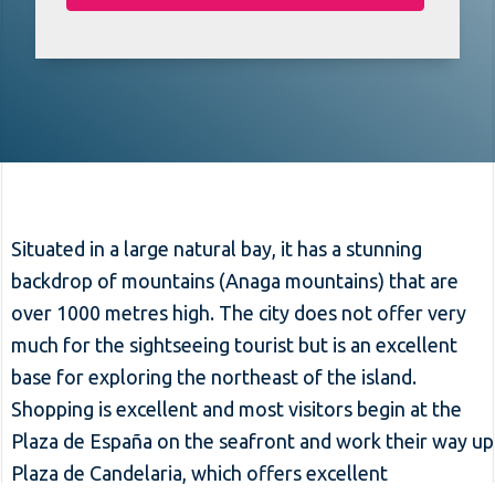
Situated in a large natural bay, it has a stunning
backdrop of mountains (Anaga mountains) that are
over 1000 metres high. The city does not offer very
much for the sightseeing tourist but is an excellent
base for exploring the northeast of the island.
Shopping is excellent and most visitors begin at the
Plaza de España on the seafront and work their way up
Plaza de Candelaria, which offers excellent