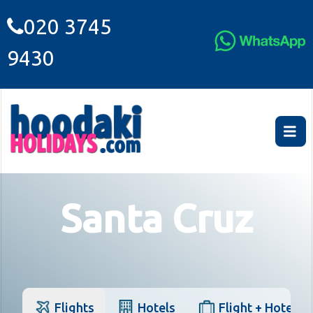
020 3745
9430
Santa Cruz
Flights
Hotels
Flight + Hotel