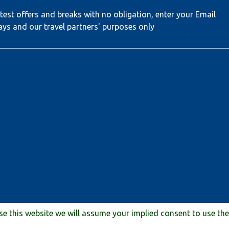
test offers and breaks with no obligation, enter your Email
ays and our travel partners' purposes only
use this website we will assume your implied consent to use th