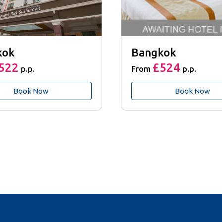
kok
Bangkok
522
£524
p.p.
From
p.p.
Book Now
Book Now