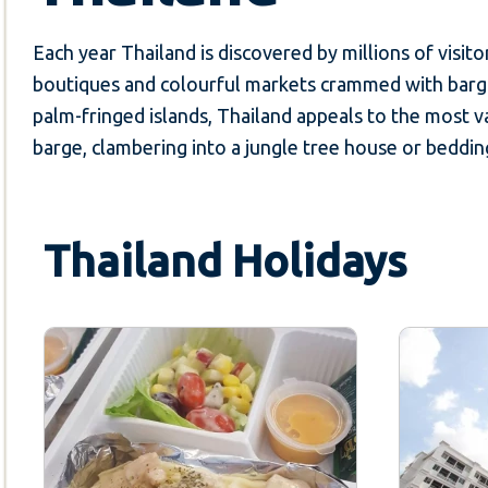
Each year Thailand is discovered by millions of visitor
boutiques and colourful markets crammed with bargai
palm-fringed islands, Thailand appeals to the most va
barge, clambering into a jungle tree house or bedding
Thailand Holidays