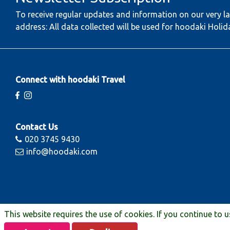
To receive regular updates and information on our very la
address: All data collected will be used for hoodaki Holid
Connect with hoodaki Travel
Contact Us
020 3745 9430
info@hoodaki.com
This website requires the use of cookies. If you continue to 