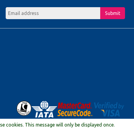
Submit
ese cookies. This message will only be displayed once.