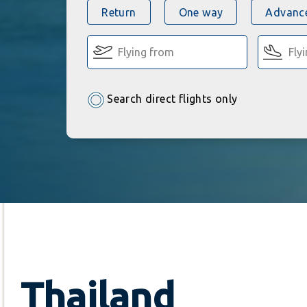
Return
One way
Advance
Search direct flights only
Thailand