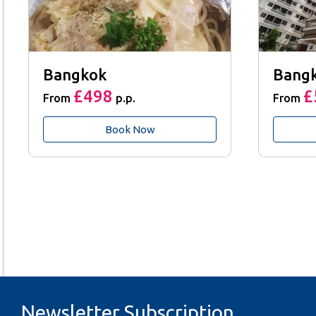
Bangkok
Bang
£498
£
From
p.p.
From
Book Now
Newsletter Subscription