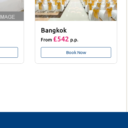
Bangkok
£542
From
p.p.
Book Now