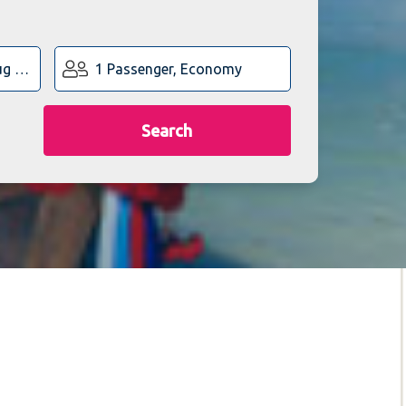
1 Passenger, Economy
Search