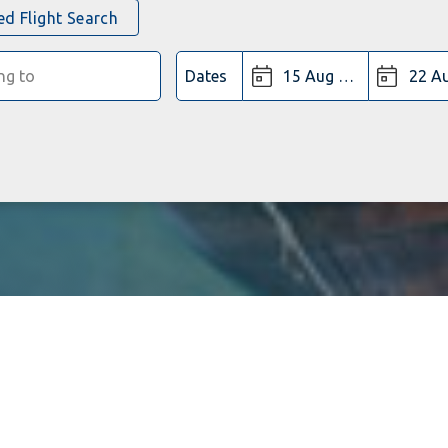
d Flight Search
Dates