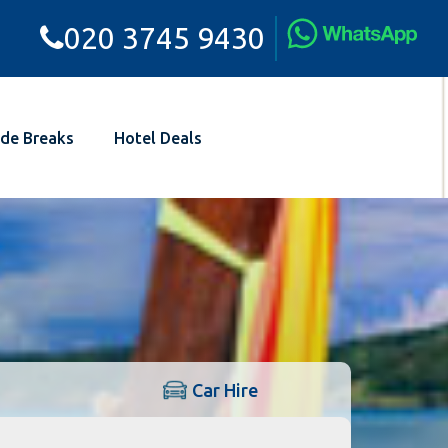
020 3745 9430
de Breaks
Hotel Deals
Car Hire