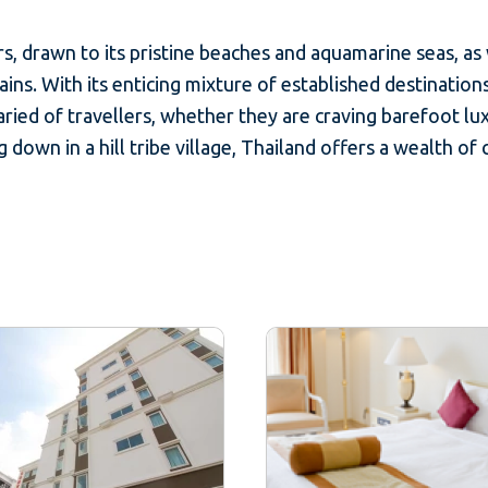
s, drawn to its pristine beaches and aquamarine seas, as we
ns. With its enticing mixture of established destination
ried of travellers, whether they are craving barefoot lux
 down in a hill tribe village, Thailand offers a wealth of