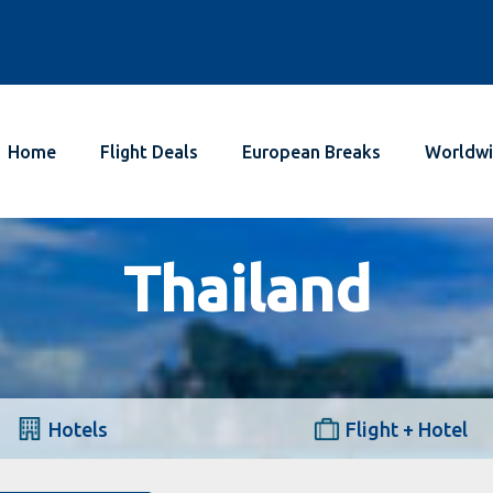
Home
Flight Deals
European Breaks
Worldwi
Thailand
Hotels
Flight + Hotel