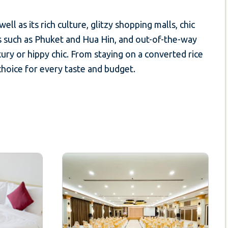
ll as its rich culture, glitzy shopping malls, chic
s such as Phuket and Hua Hin, and out-of-the-way
ury or hippy chic. From staying on a converted rice
 choice for every taste and budget.