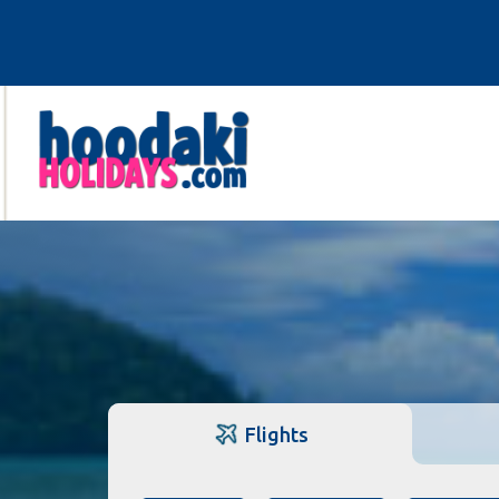
Flights