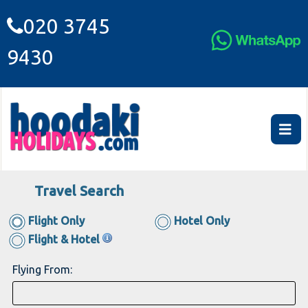
020 3745
9430
Travel Search
Flight Only
Hotel Only
Flight & Hotel
Flying From: