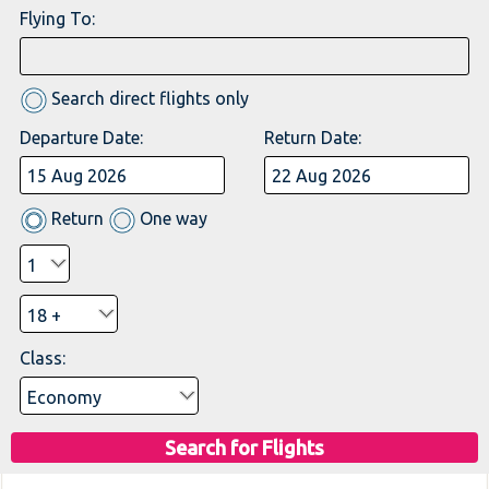
Flying To:
Search direct flights only
Departure Date:
Return Date:
Return
One way
Class:
Search for Flights