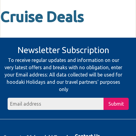
Cruise Deals
Newsletter Subscription
To receive regular updates and information on our
very latest offers and breaks with no obligation, enter
your Email address: All data collected will be used for
hoodaki Holidays and our travel partners' purposes
only
Submit