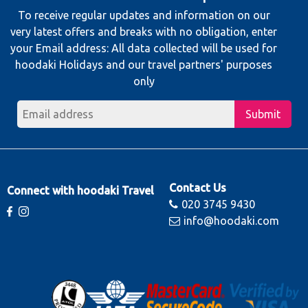
To receive regular updates and information on our
very latest offers and breaks with no obligation, enter
your Email address: All data collected will be used for
hoodaki Holidays and our travel partners' purposes
only
Submit
Contact Us
Connect with hoodaki Travel
020 3745 9430
info@hoodaki.com