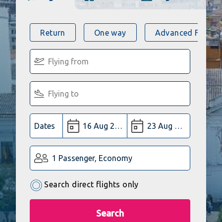
Return
One way
Advanced Flight 
Dates
1 Passenger, Economy
Search direct flights only
Search