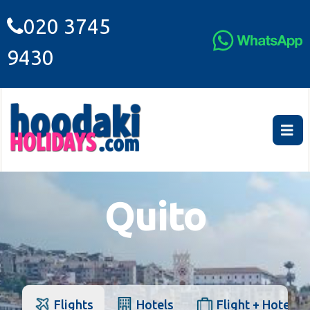
020 3745
9430
Quito
Flights
Hotels
Flight + Hotel