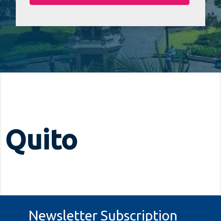
Quito
Newsletter Subscription