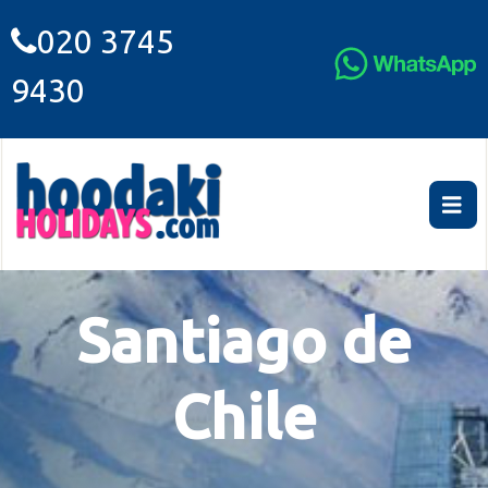
020 3745
9430
Santiago de
Chile