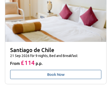
Santiago de Chile
21 Sep 2026 för 9 nights, Bed and Breakfast
£114
From
p.p.
Book Now