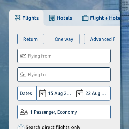
Flights
Hotels
Flight + Hotel
Return
One way
Advanced Flight 
Dates
1 Passenger, Economy
Search direct flights only