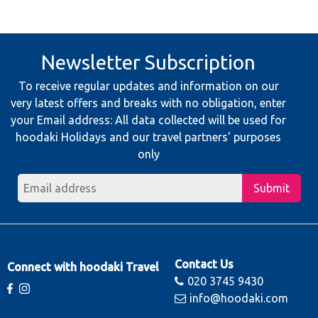
Newsletter Subscription
To receive regular updates and information on our
very latest offers and breaks with no obligation, enter
your Email address: All data collected will be used for
hoodaki Holidays and our travel partners' purposes
only
Submit
Contact Us
Connect with hoodaki Travel
020 3745 9430
info@hoodaki.com