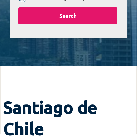
Search
Santiago de
Chile