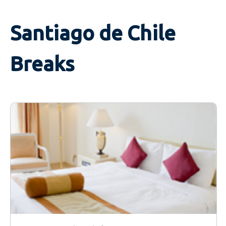
Santiago de Chile
Breaks