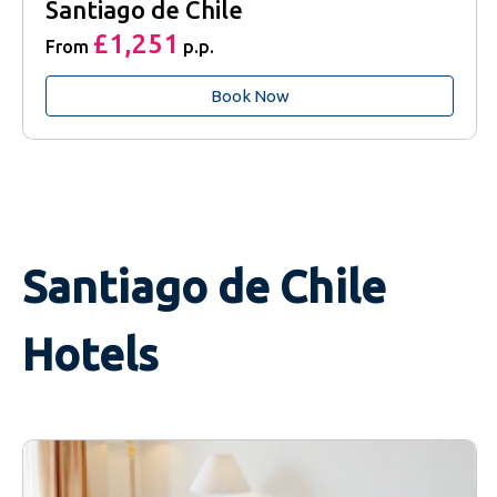
Santiago de Chile
£1,251
From
p.p.
Book Now
Santiago de Chile
Hotels