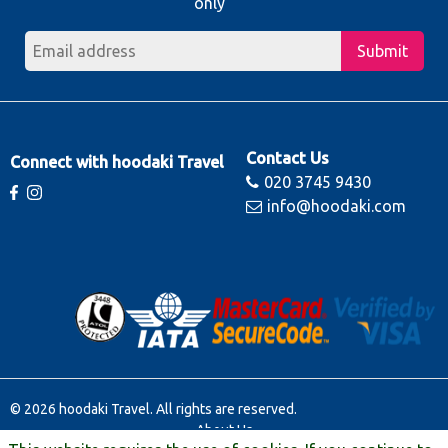
only
Submit
Contact Us
Connect with hoodaki Travel
020 3745 9430
info@hoodaki.com
© 2026 hoodaki Travel. All rights are reserved.
About Us