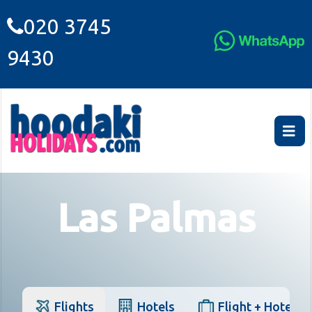
020 3745
9430
Las Palmas
Flights
Hotels
Flight + Hotel