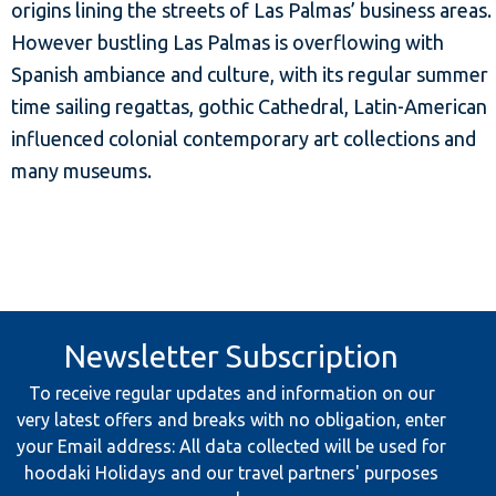
origins lining the streets of Las Palmas’ business areas.
However bustling Las Palmas is overflowing with
Spanish ambiance and culture, with its regular summer
time sailing regattas, gothic Cathedral, Latin-American
influenced colonial contemporary art collections and
many museums.
Newsletter Subscription
To receive regular updates and information on our
very latest offers and breaks with no obligation, enter
your Email address: All data collected will be used for
hoodaki Holidays and our travel partners' purposes