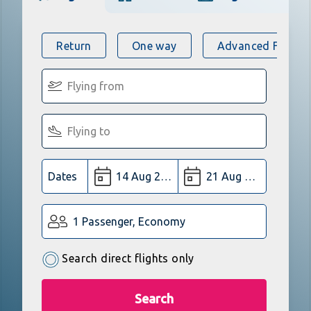
Return
One way
Advanced Flight 
Dates
1 Passenger, Economy
Search direct flights only
Search