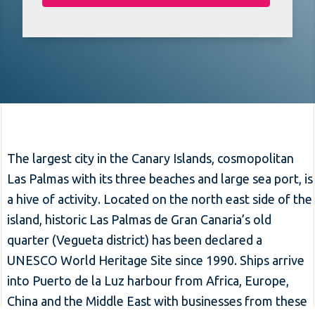
The largest city in the Canary Islands, cosmopolitan
Las Palmas with its three beaches and large sea port, is
a hive of activity. Located on the north east side of the
island, historic Las Palmas de Gran Canaria’s old
quarter (Vegueta district) has been declared a
UNESCO World Heritage Site since 1990. Ships arrive
into Puerto de la Luz harbour from Africa, Europe,
China and the Middle East with businesses from these