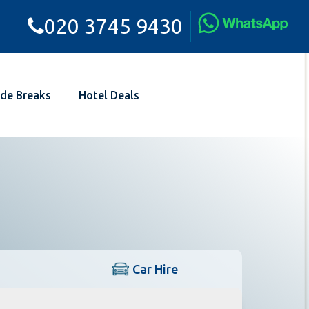
020 3745 9430
de Breaks
Hotel Deals
Car Hire