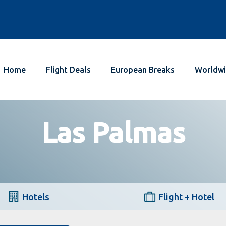
Home
Flight Deals
European Breaks
Worldwi
Las Palmas
Hotels
Flight + Hotel