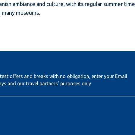
ish ambiance and culture, with its regular summer time 
nd many museums.
test offers and breaks with no obligation, enter your Email
ays and our travel partners' purposes only