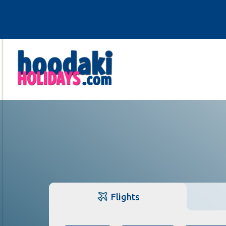
Flights