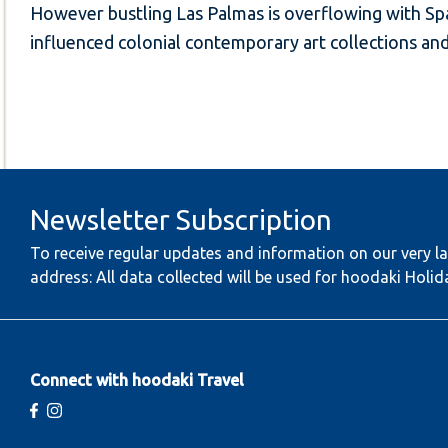
However bustling Las Palmas is overflowing with Span
influenced colonial contemporary art collections a
Newsletter Subscription
To receive regular updates and information on our very la
address: All data collected will be used for hoodaki Holid
Connect with hoodaki Travel