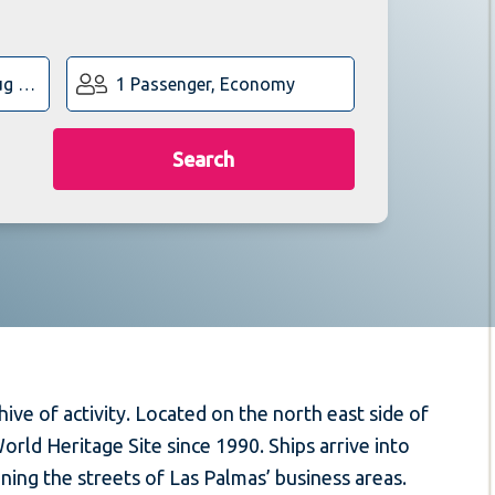
1 Passenger, Economy
Search
hive of activity. Located on the north east side of
orld Heritage Site since 1990. Ships arrive into
ning the streets of Las Palmas’ business areas.