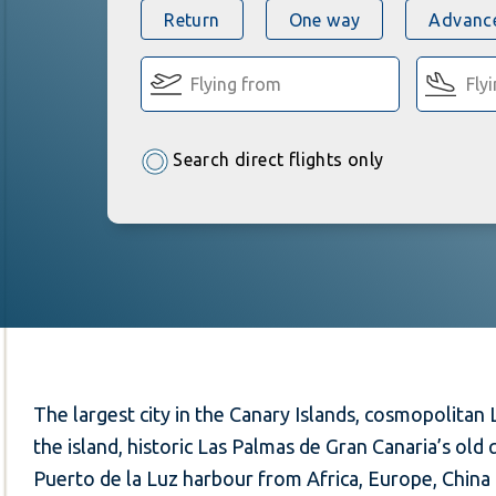
Return
One way
Advance
Search direct flights only
The largest city in the Canary Islands, cosmopolitan L
the island, historic Las Palmas de Gran Canaria’s old
Puerto de la Luz harbour from Africa, Europe, China 