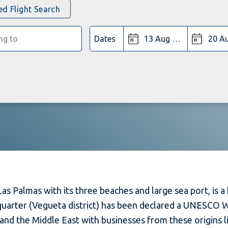
d Flight Search
Dates
as Palmas with its three beaches and large sea port, is a 
 quarter (Vegueta district) has been declared a UNESCO W
and the Middle East with businesses from these origins li