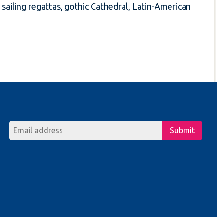
sailing regattas, gothic Cathedral, Latin-American
Submit