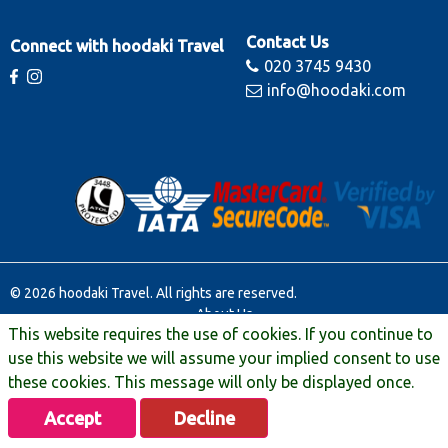
Contact Us
Connect with hoodaki Travel
020 3745 9430
info@hoodaki.com
© 2026 hoodaki Travel. All rights are reserved.
About Us
This website requires the use of cookies. If you continue to
Contact Us
Terms & Conditions
use this website we will assume your implied consent to use
Manage Booking
these cookies. This message will only be displayed once.
Travel Extras
Accept
Decline
Privacy & Legal