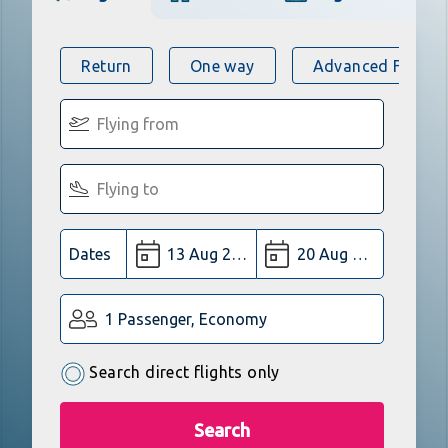
Return
One way
Advanced Flight 
Dates
1 Passenger, Economy
Search direct flights only
Search