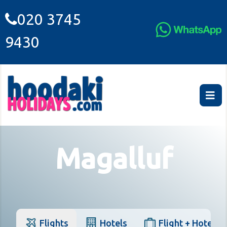
020 3745
9430
Magalluf
Flights
Hotels
Flight + Hotel