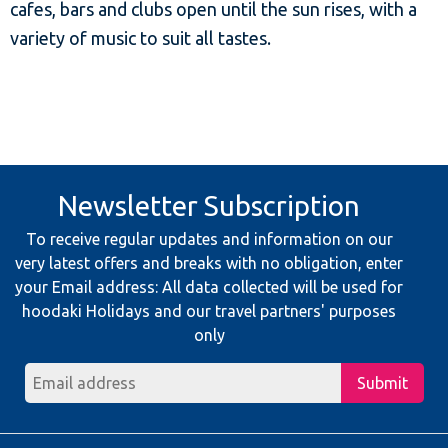
cafes, bars and clubs open until the sun rises, with a
variety of music to suit all tastes.
Newsletter Subscription
To receive regular updates and information on our
very latest offers and breaks with no obligation, enter
your Email address: All data collected will be used for
hoodaki Holidays and our travel partners' purposes
only
Submit