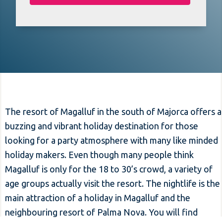
The resort of Magalluf in the south of Majorca offers a
buzzing and vibrant holiday destination for those
looking for a party atmosphere with many like minded
holiday makers. Even though many people think
Magalluf is only for the 18 to 30’s crowd, a variety of
age groups actually visit the resort. The nightlife is the
main attraction of a holiday in Magalluf and the
neighbouring resort of Palma Nova. You will find