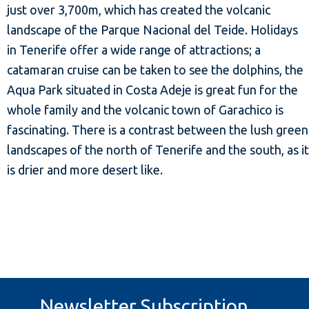
just over 3,700m, which has created the volcanic
landscape of the Parque Nacional del Teide. Holidays
in Tenerife offer a wide range of attractions; a
catamaran cruise can be taken to see the dolphins, the
Aqua Park situated in Costa Adeje is great fun for the
whole family and the volcanic town of Garachico is
fascinating. There is a contrast between the lush green
landscapes of the north of Tenerife and the south, as it
is drier and more desert like.
Newsletter Subscription