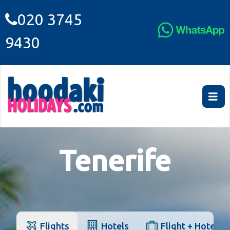
020 3745
9430
Tenerife
Flights
Hotels
Flight + Hotel